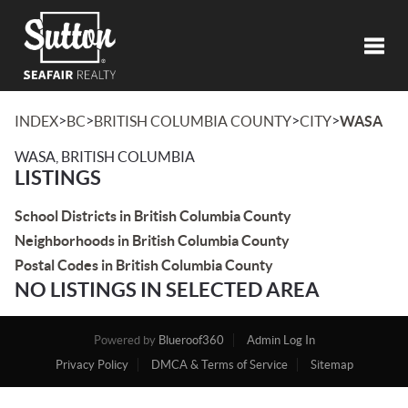
Toggl
>
>
>
>
INDEX
BC
BRITISH COLUMBIA COUNTY
CITY
WASA
WASA, BRITISH COLUMBIA
LISTINGS
School Districts in British Columbia County
Neighborhoods in British Columbia County
Postal Codes in British Columbia County
NO LISTINGS IN SELECTED AREA
Powered by
Blueroof360
Admin Log In
Privacy Policy
DMCA & Terms of Service
Sitemap