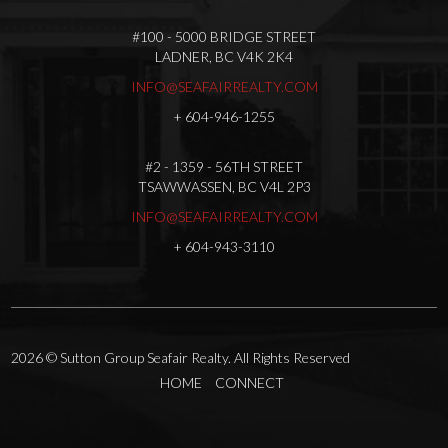
#100 - 5000 BRIDGE STREET
LADNER, BC V4K 2K4
INFO@SEAFAIRREALTY.COM
+
604-946-1255
#2 - 1359 - 56TH STREET
TSAWWASSEN, BC V4L 2P3
INFO@SEAFAIRREALTY.COM
+
604-943-3110
2026
© Sutton Group Seafair Realty. All Rights Reserved
HOME
CONNECT