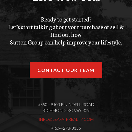
Ready to get started?
Let’s start talking about your purchase or sell &
find out how
Sutton Group can help improve your lifestyle.
CONTACT OUR TEAM
#550 - 9100 BLUNDELL ROAD
RICHMOND, BC V6Y 3X9
INFO@SEAFAIRREALTY.COM
+
604-273-3155