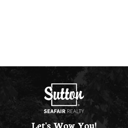
Let's Wow You!