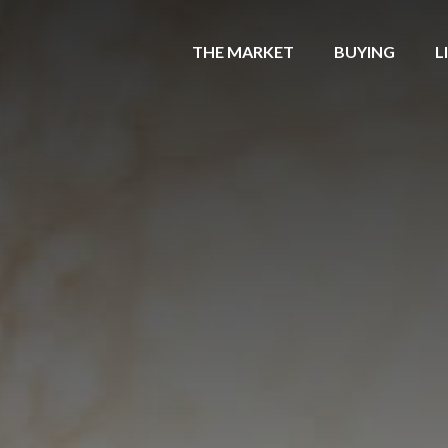
THE MARKET
BUYING
L