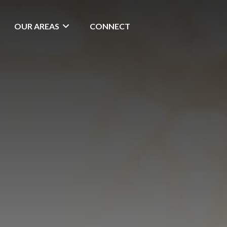
OUR AREAS
CONNECT