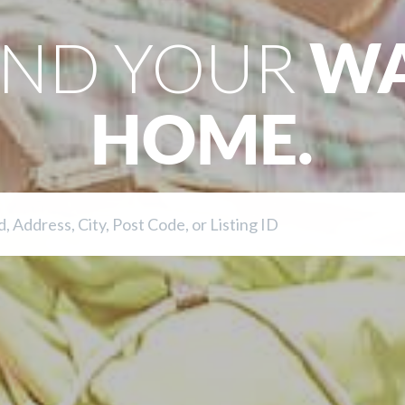
IND YOUR
W
HOME.