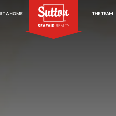
IST A HOME
THE TEAM