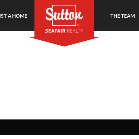
IST A HOME
THE TEAM