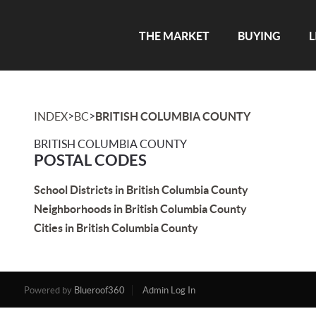
THE MARKET
BUYING
L
>
>
INDEX
BC
BRITISH COLUMBIA COUNTY
BRITISH COLUMBIA COUNTY
POSTAL CODES
School Districts in British Columbia County
Neighborhoods in British Columbia County
Cities in British Columbia County
Powered by
Blueroof360
Admin Log In