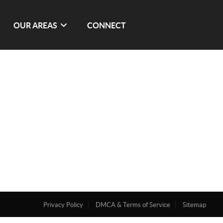
OUR AREAS
CONNECT
Privacy Policy
DMCA & Terms of Service
Sitemap