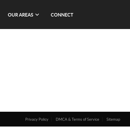
OUR AREAS
CONNECT
Privacy Policy
DMCA & Terms of Service
Sitemap