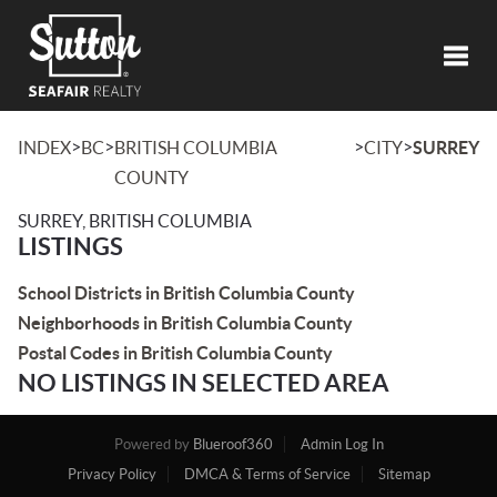
Toggl
>
>
>
>
INDEX
BC
BRITISH COLUMBIA
CITY
SURREY
COUNTY
SURREY, BRITISH COLUMBIA
LISTINGS
School Districts in British Columbia County
Neighborhoods in British Columbia County
Postal Codes in British Columbia County
NO LISTINGS IN SELECTED AREA
Powered by
Blueroof360
Admin Log In
Privacy Policy
DMCA & Terms of Service
Sitemap