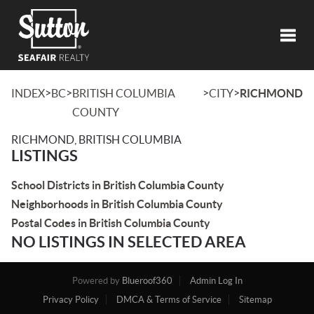
Toggl
>
>
>
>
INDEX
BC
BRITISH COLUMBIA
CITY
RICHMOND
COUNTY
RICHMOND, BRITISH COLUMBIA
LISTINGS
School Districts in British Columbia County
Neighborhoods in British Columbia County
Postal Codes in British Columbia County
NO LISTINGS IN SELECTED AREA
Powered by
Blueroof360
Admin Log In
Privacy Policy
DMCA & Terms of Service
Sitemap