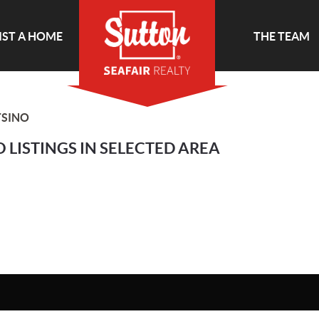
IST A HOME
THE TEAM
SINO
 LISTINGS IN SELECTED AREA