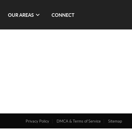
OUR AREAS
CONNECT
Privacy Policy
DMCA & Terms of Service
Sitemap