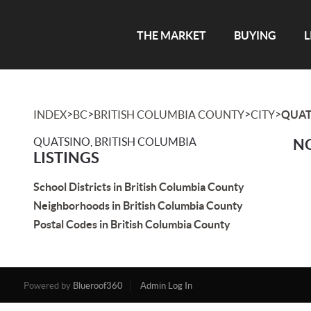
THE MARKET
BUYING
L
>
>
>
>
INDEX
BC
BRITISH COLUMBIA COUNTY
CITY
QUAT
QUATSINO, BRITISH COLUMBIA
NO
LISTINGS
School Districts in British Columbia County
Neighborhoods in British Columbia County
Postal Codes in British Columbia County
Powered by
Blueroof360
Admin Log In