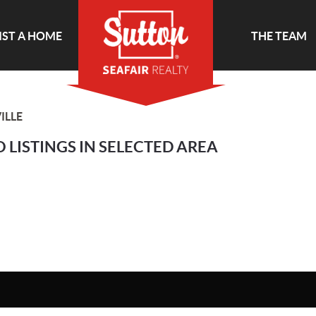
IST A HOME
THE TEAM
ILLE
 LISTINGS IN SELECTED AREA