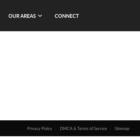
OUR AREAS
CONNECT
Privacy Policy
DMCA & Terms of Service
Sitemap