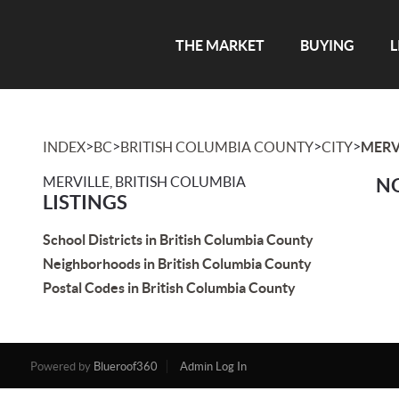
THE MARKET
BUYING
L
>
>
>
>
INDEX
BC
BRITISH COLUMBIA COUNTY
CITY
MERV
MERVILLE, BRITISH COLUMBIA
NO
LISTINGS
School Districts in British Columbia County
Neighborhoods in British Columbia County
Postal Codes in British Columbia County
Powered by
Blueroof360
Admin Log In