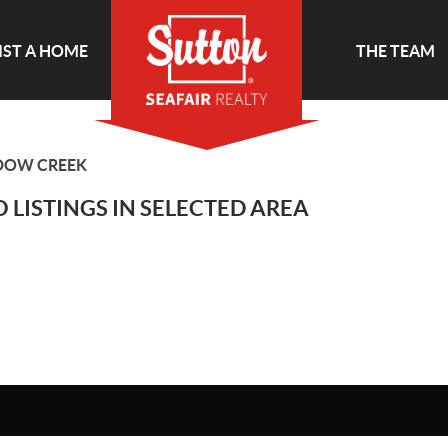
IST A HOME
THE TEAM
DOW CREEK
 LISTINGS IN SELECTED AREA