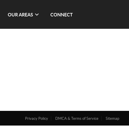
OUR AREAS
CONNECT
Privacy Policy
DMCA & Terms of Service
Sitemap