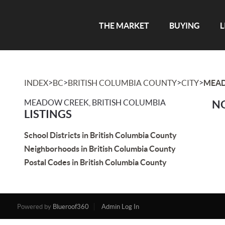
THE MARKET
BUYING
L
>
>
>
>
INDEX
BC
BRITISH COLUMBIA COUNTY
CITY
MEA
MEADOW CREEK, BRITISH COLUMBIA
NO
LISTINGS
School Districts in British Columbia County
Neighborhoods in British Columbia County
Postal Codes in British Columbia County
Powered by
Blueroof360
Admin Log In