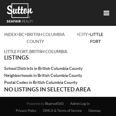
Toggl
>
>
>
>
INDEX
BC
BRITISH COLUMBIA
CITY
LITTLE
COUNTY
FORT
LITTLE FORT, BRITISH COLUMBIA
LISTINGS
School Districts in British Columbia County
Neighborhoods in British Columbia County
Postal Codes in British Columbia County
NO LISTINGS IN SELECTED AREA
Powered by
Blueroof360
Admin Log In
Privacy Policy
DMCA & Terms of Service
Sitemap