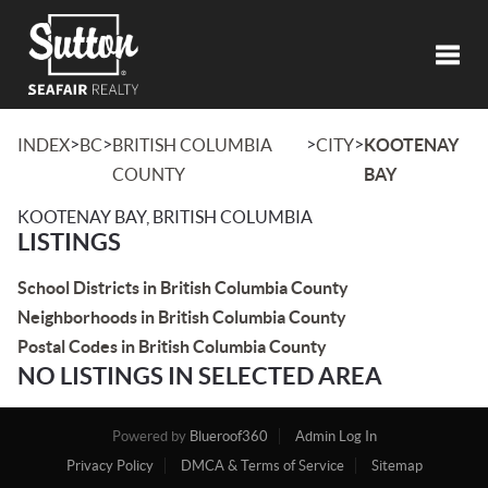
Toggl
>
>
>
>
INDEX
BC
BRITISH COLUMBIA
CITY
KOOTENAY
COUNTY
BAY
KOOTENAY BAY, BRITISH COLUMBIA
LISTINGS
School Districts in British Columbia County
Neighborhoods in British Columbia County
Postal Codes in British Columbia County
NO LISTINGS IN SELECTED AREA
Powered by
Blueroof360
Admin Log In
Privacy Policy
DMCA & Terms of Service
Sitemap