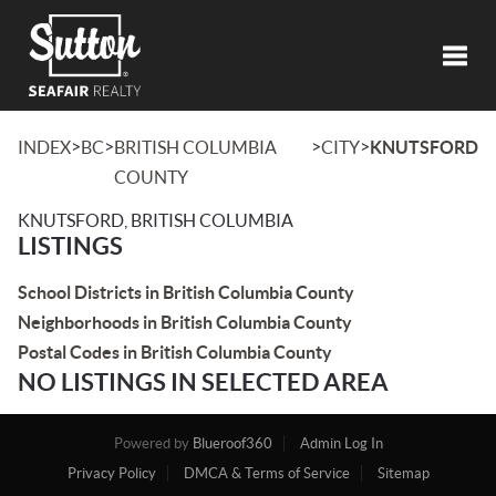
Toggl
>
>
>
>
INDEX
BC
BRITISH COLUMBIA
CITY
KNUTSFORD
COUNTY
KNUTSFORD, BRITISH COLUMBIA
LISTINGS
School Districts in British Columbia County
Neighborhoods in British Columbia County
Postal Codes in British Columbia County
NO LISTINGS IN SELECTED AREA
Powered by
Blueroof360
Admin Log In
Privacy Policy
DMCA & Terms of Service
Sitemap