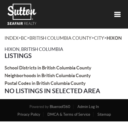
Toggl
>
>
>
>
INDEX
BC
BRITISH COLUMBIA COUNTY
CITY
HIXON
HIXON, BRITISH COLUMBIA
LISTINGS
School Districts in British Columbia County
Neighborhoods in British Columbia County
Postal Codes in British Columbia County
NO LISTINGS IN SELECTED AREA
Powered by
Blueroof360
Admin Log In
Privacy Policy
DMCA & Terms of Service
Sitemap