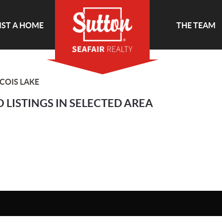
IST A HOME
THE TEAM
COIS LAKE
 LISTINGS IN SELECTED AREA