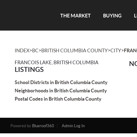
THE MARKET
BUYING
L
>
>
>
>
INDEX
BC
BRITISH COLUMBIA COUNTY
CITY
FRAN
FRANCOIS LAKE, BRITISH COLUMBIA
NO
LISTINGS
School Districts in British Columbia County
Neighborhoods in British Columbia County
Postal Codes in British Columbia County
Powered by
Blueroof360
Admin Log In