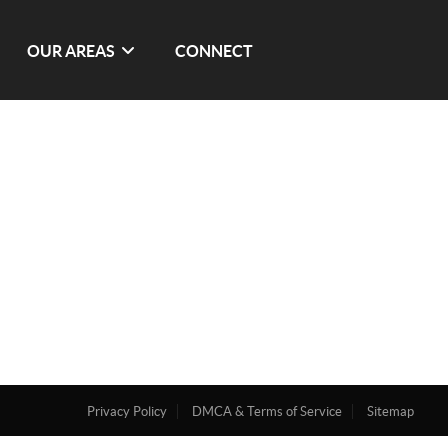
OUR AREAS
CONNECT
Privacy Policy
DMCA & Terms of Service
Sitemap