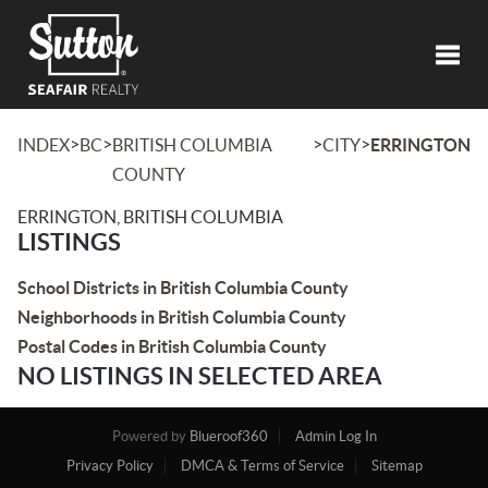
Toggl
>
>
>
>
INDEX
BC
BRITISH COLUMBIA
CITY
ERRINGTON
COUNTY
ERRINGTON, BRITISH COLUMBIA
LISTINGS
School Districts in British Columbia County
Neighborhoods in British Columbia County
Postal Codes in British Columbia County
NO LISTINGS IN SELECTED AREA
Powered by
Blueroof360
Admin Log In
Privacy Policy
DMCA & Terms of Service
Sitemap