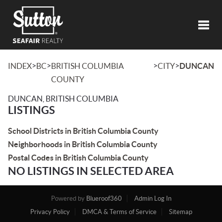
Toggl
>
>
>
>
INDEX
BC
BRITISH COLUMBIA
CITY
DUNCAN
COUNTY
DUNCAN, BRITISH COLUMBIA
LISTINGS
School Districts in British Columbia County
Neighborhoods in British Columbia County
Postal Codes in British Columbia County
NO LISTINGS IN SELECTED AREA
Powered by
Blueroof360
Admin Log In
Privacy Policy
DMCA & Terms of Service
Sitemap