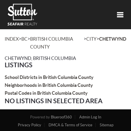
Toggl
>
>
>
>
INDEX
BC
BRITISH COLUMBIA
CITY
CHETWYND
COUNTY
CHETWYND, BRITISH COLUMBIA
LISTINGS
School Districts in British Columbia County
Neighborhoods in British Columbia County
Postal Codes in British Columbia County
NO LISTINGS IN SELECTED AREA
Powered by
Blueroof360
Admin Log In
Privacy Policy
DMCA & Terms of Service
Sitemap