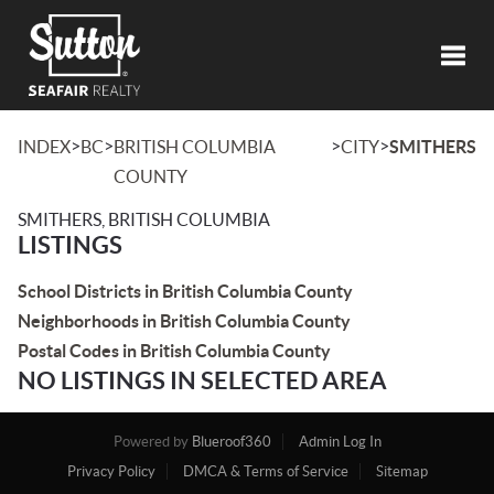
Toggl
>
>
>
>
INDEX
BC
BRITISH COLUMBIA
CITY
SMITHERS
COUNTY
SMITHERS, BRITISH COLUMBIA
LISTINGS
School Districts in British Columbia County
Neighborhoods in British Columbia County
Postal Codes in British Columbia County
NO LISTINGS IN SELECTED AREA
Powered by
Blueroof360
Admin Log In
Privacy Policy
DMCA & Terms of Service
Sitemap