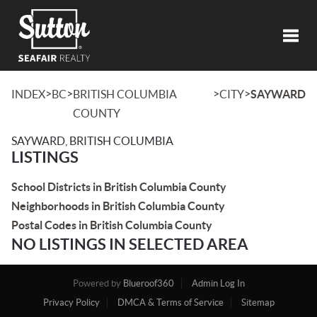
Toggl
>
>
>
>
INDEX
BC
BRITISH COLUMBIA
CITY
SAYWARD
COUNTY
SAYWARD, BRITISH COLUMBIA
LISTINGS
School Districts in British Columbia County
Neighborhoods in British Columbia County
Postal Codes in British Columbia County
NO LISTINGS IN SELECTED AREA
Powered by
Blueroof360
Admin Log In
Privacy Policy
DMCA & Terms of Service
Sitemap