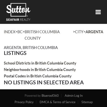
Toggl
>
>
>
>
INDEX
BC
BRITISH COLUMBIA
CITY
ARGENTA
COUNTY
ARGENTA, BRITISH COLUMBIA
LISTINGS
School Districts in British Columbia County
Neighborhoods in British Columbia County
Postal Codes in British Columbia County
NO LISTINGS IN SELECTED AREA
Powered by
Blueroof360
Admin Log In
Privacy Policy
DMCA & Terms of Service
Sitemap