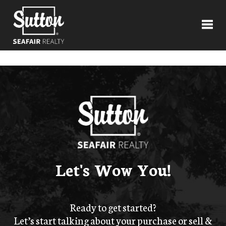
Toggl
Let's Wow You!
Ready to get started?
Let’s start talking about your purchase or sell &