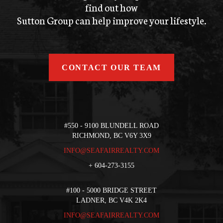
find out how
Sutton Group can help improve your lifestyle.
CONTACT OUR TEAM
#550 - 9100 BLUNDELL ROAD
RICHMOND, BC V6Y 3X9
INFO@SEAFAIRREALTY.COM
+
604-273-3155
#100 - 5000 BRIDGE STREET
LADNER, BC V4K 2K4
INFO@SEAFAIRREALTY.COM