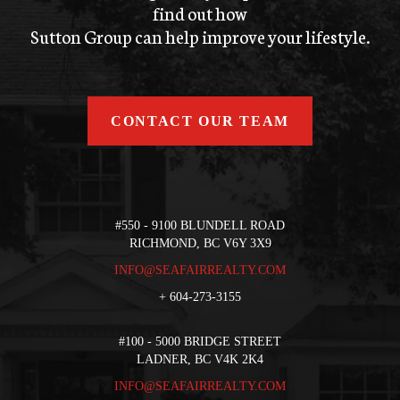
find out how
Sutton Group can help improve your lifestyle.
CONTACT OUR TEAM
#550 - 9100 BLUNDELL ROAD
RICHMOND, BC V6Y 3X9
INFO@SEAFAIRREALTY.COM
+
604-273-3155
#100 - 5000 BRIDGE STREET
LADNER, BC V4K 2K4
INFO@SEAFAIRREALTY.COM