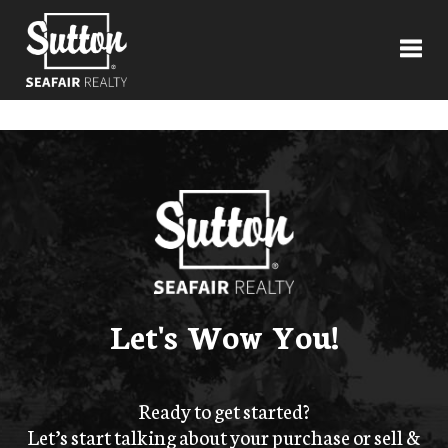
Toggl
Let's Wow You!
Ready to get started?
Let’s start talking about your purchase or sell &