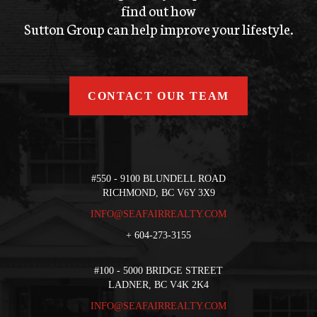
find out how
Sutton Group can help improve your lifestyle.
CONTACT OUR TEAM
#550 - 9100 BLUNDELL ROAD
RICHMOND, BC V6Y 3X9
INFO@SEAFAIRREALTY.COM
+
604-273-3155
#100 - 5000 BRIDGE STREET
LADNER, BC V4K 2K4
INFO@SEAFAIRREALTY.COM