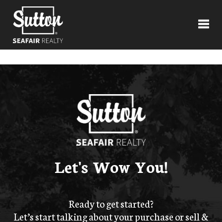
Toggl
Let's Wow You!
Ready to get started?
Let’s start talking about your purchase or sell &