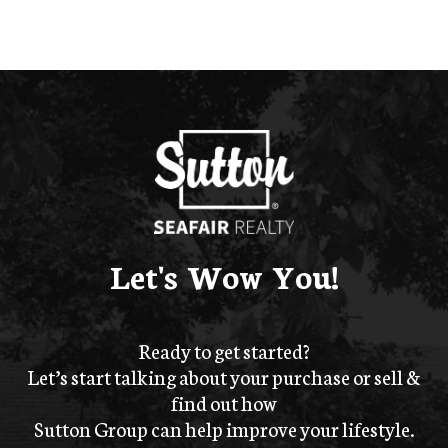
Let's Wow You!
Ready to get started?
Let’s start talking about your purchase or sell &
find out how
Sutton Group can help improve your lifestyle.