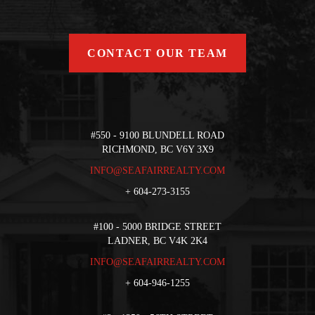
CONTACT OUR TEAM
#550 - 9100 BLUNDELL ROAD
RICHMOND, BC V6Y 3X9
INFO@SEAFAIRREALTY.COM
+
604-273-3155
#100 - 5000 BRIDGE STREET
LADNER, BC V4K 2K4
INFO@SEAFAIRREALTY.COM
+
604-946-1255