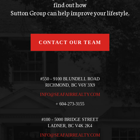
find out how
Sutton Group can help improve your lifestyle.
CONTACT OUR TEAM
#550 - 9100 BLUNDELL ROAD
RICHMOND, BC V6Y 3X9
INFO@SEAFAIRREALTY.COM
+
604-273-3155
#100 - 5000 BRIDGE STREET
LADNER, BC V4K 2K4
INFO@SEAFAIRREALTY.COM