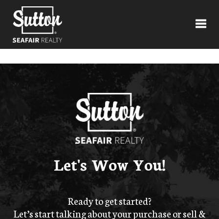
Toggl
Let's Wow You!
Ready to get started?
Let’s start talking about your purchase or sell &