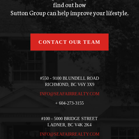
find out how
Sutton Group can help improve your lifestyle.
CONTACT OUR TEAM
#550 - 9100 BLUNDELL ROAD
RICHMOND, BC V6Y 3X9
INFO@SEAFAIRREALTY.COM
+
604-273-3155
#100 - 5000 BRIDGE STREET
LADNER, BC V4K 2K4
INFO@SEAFAIRREALTY.COM