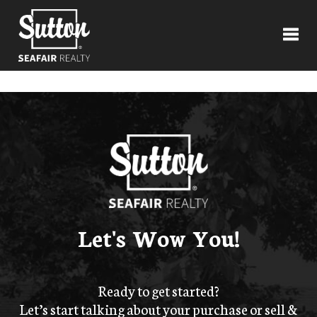
Toggl
Let's Wow You!
Ready to get started?
Let’s start talking about your purchase or sell &