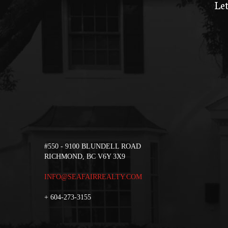
Let
#550 - 9100 BLUNDELL ROAD
RICHMOND, BC V6Y 3X9
INFO@SEAFAIRREALTY.COM
+
604-273-3155