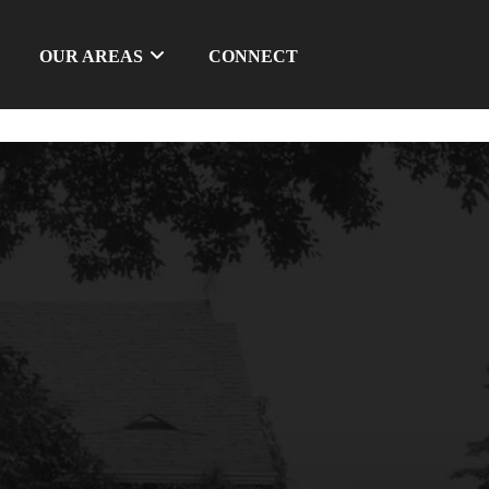
OUR AREAS
CONNECT