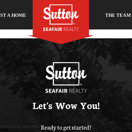
IST A HOME
THE TEAM
Let's Wow You!
Ready to get started?