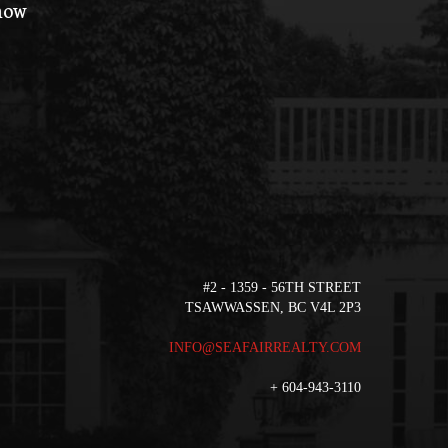
 how
#2 - 1359 - 56TH STREET
TSAWWASSEN, BC V4L 2P3
INFO@SEAFAIRREALTY.COM
+
604-943-3110