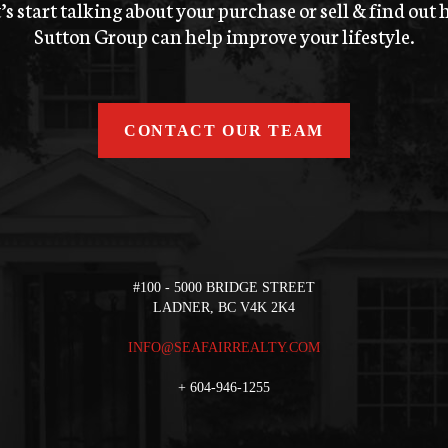
’s start talking about your purchase or sell & find out
Sutton Group can help improve your lifestyle.
CONTACT OUR TEAM
#100 - 5000 BRIDGE STREET
LADNER, BC V4K 2K4
INFO@SEAFAIRREALTY.COM
+
604-946-1255