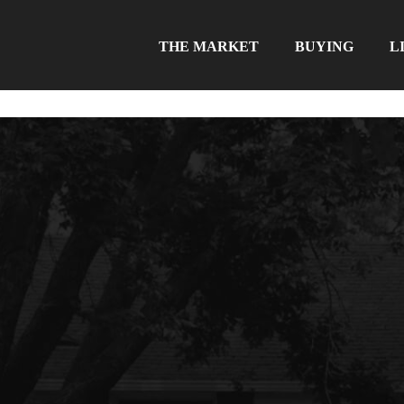
THE MARKET
BUYING
L