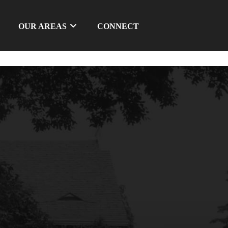
OUR AREAS
CONNECT