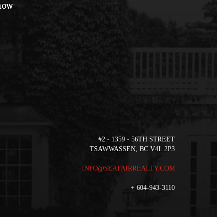
 how
#2 - 1359 - 56TH STREET
TSAWWASSEN, BC V4L 2P3
INFO@SEAFAIRREALTY.COM
+
604-943-3110