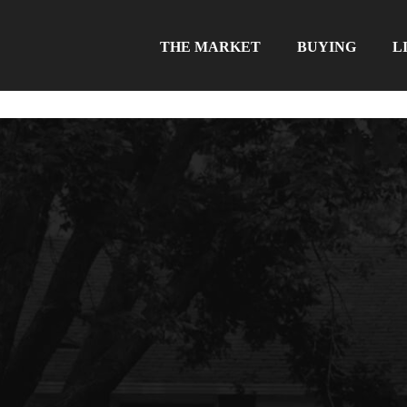
THE MARKET
BUYING
L