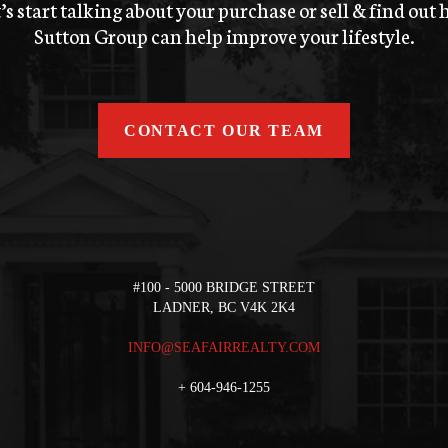
’s start talking about your purchase or sell & find out
Sutton Group can help improve your lifestyle.
CONTACT OUR TEAM
#100 - 5000 BRIDGE STREET
LADNER, BC V4K 2K4
INFO@SEAFAIRREALTY.COM
+
604-946-1255