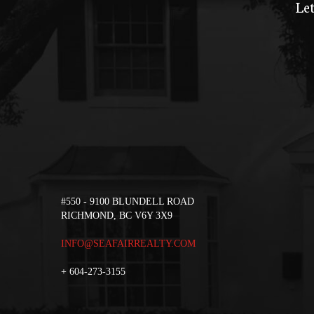
Let
#550 - 9100 BLUNDELL ROAD
RICHMOND, BC V6Y 3X9
INFO@SEAFAIRREALTY.COM
+
604-273-3155