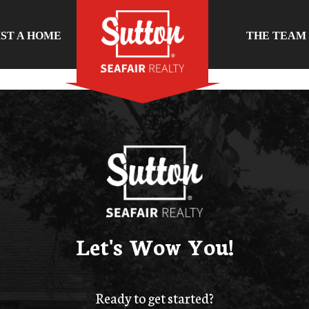
IST A HOME
THE TEAM
Let's Wow You!
Ready to get started?