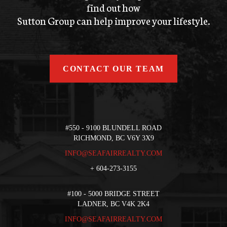
find out how
Sutton Group can help improve your lifestyle.
CONTACT OUR TEAM
#550 - 9100 BLUNDELL ROAD
RICHMOND, BC V6Y 3X9
INFO@SEAFAIRREALTY.COM
+
604-273-3155
#100 - 5000 BRIDGE STREET
LADNER, BC V4K 2K4
INFO@SEAFAIRREALTY.COM