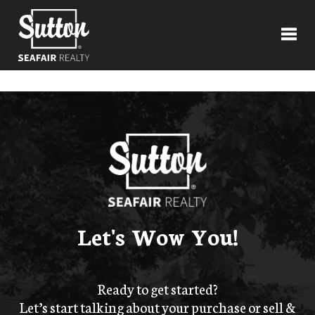
Toggl
Let's Wow You!
Ready to get started?
Let’s start talking about your purchase or sell &