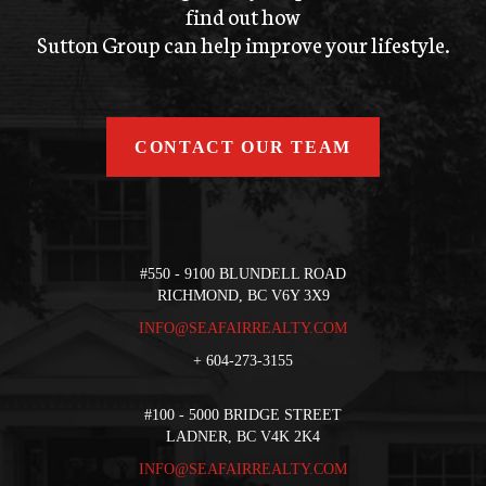
find out how
Sutton Group can help improve your lifestyle.
CONTACT OUR TEAM
#550 - 9100 BLUNDELL ROAD
RICHMOND, BC V6Y 3X9
INFO@SEAFAIRREALTY.COM
+
604-273-3155
#100 - 5000 BRIDGE STREET
LADNER, BC V4K 2K4
INFO@SEAFAIRREALTY.COM