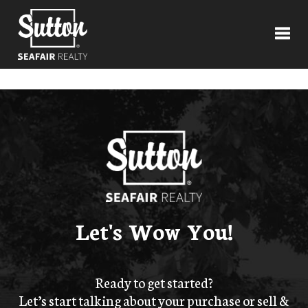
Toggl
Let's Wow You!
Ready to get started?
Let’s start talking about your purchase or sell &