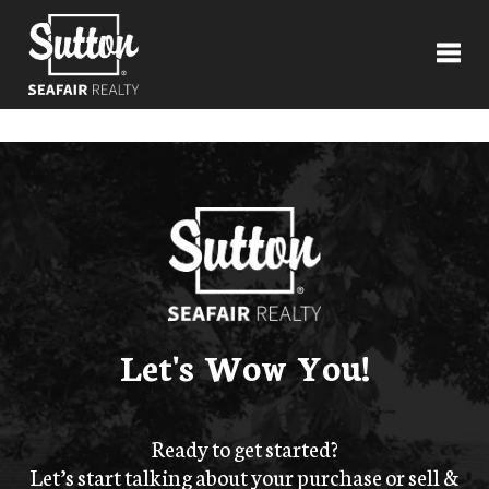
Toggl
Let's Wow You!
Ready to get started?
Let’s start talking about your purchase or sell &