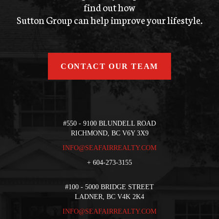
find out how
Sutton Group can help improve your lifestyle.
CONTACT OUR TEAM
#550 - 9100 BLUNDELL ROAD
RICHMOND, BC V6Y 3X9
INFO@SEAFAIRREALTY.COM
+
604-273-3155
#100 - 5000 BRIDGE STREET
LADNER, BC V4K 2K4
INFO@SEAFAIRREALTY.COM