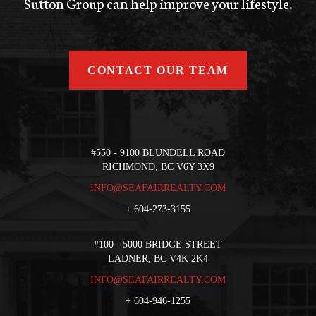
Sutton Group can help improve your lifestyle.
CONTACT OUR TEAM
#550 - 9100 BLUNDELL ROAD
RICHMOND, BC V6Y 3X9
INFO@SEAFAIRREALTY.COM
+
604-273-3155
#100 - 5000 BRIDGE STREET
LADNER, BC V4K 2K4
INFO@SEAFAIRREALTY.COM
+
604-946-1255