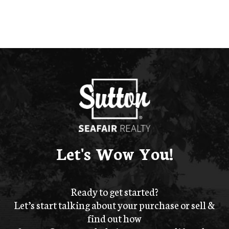
Let's Wow You!
Ready to get started?
Let’s start talking about your purchase or sell &
find out how