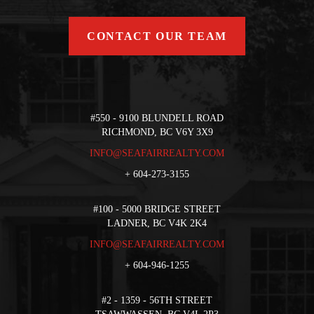
CONTACT OUR TEAM
#550 - 9100 BLUNDELL ROAD
RICHMOND, BC V6Y 3X9
INFO@SEAFAIRREALTY.COM
+
604-273-3155
#100 - 5000 BRIDGE STREET
LADNER, BC V4K 2K4
INFO@SEAFAIRREALTY.COM
+
604-946-1255
#2 - 1359 - 56TH STREET