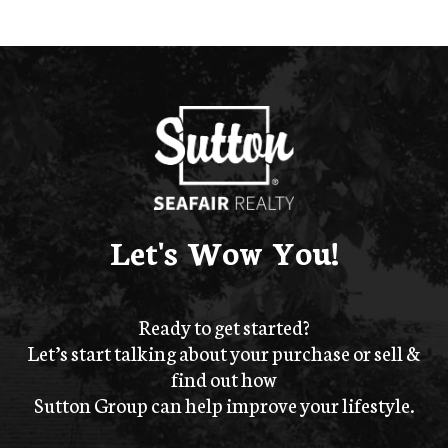
Let's Wow You!
Ready to get started?
Let’s start talking about your purchase or sell &
find out how
Sutton Group can help improve your lifestyle.