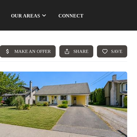
OUR AREAS
CONNECT