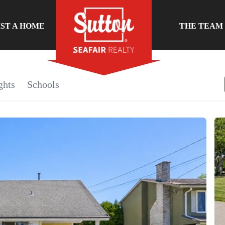
IST A HOME
THE TEAM