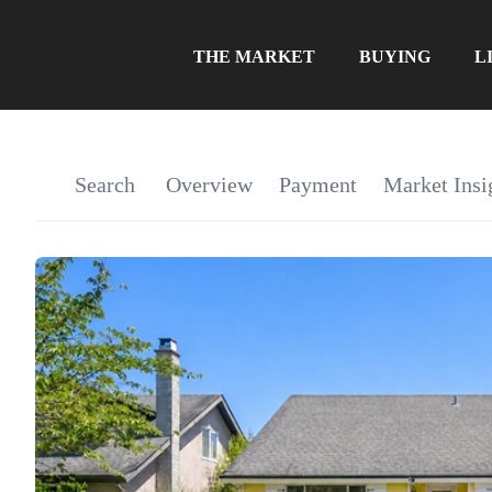
THE MARKET
BUYING
L