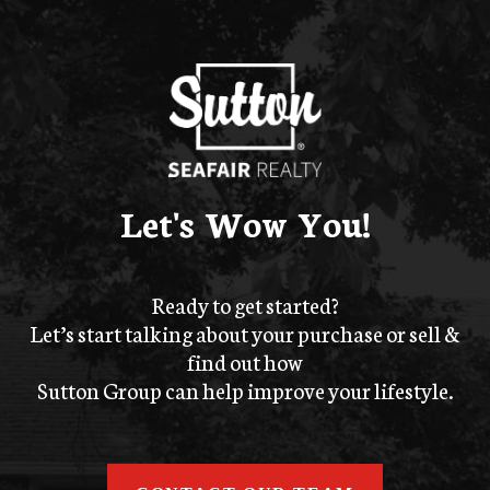
Let's Wow You!
Ready to get started?
Let’s start talking about your purchase or sell &
find out how
Sutton Group can help improve your lifestyle.