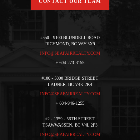
CONTACT OUR TEAM
#550 - 9100 BLUNDELL ROAD
RICHMOND, BC V6Y 3X9
INFO@SEAFAIRREALTY.COM
+
604-273-3155
#100 - 5000 BRIDGE STREET
LADNER, BC V4K 2K4
INFO@SEAFAIRREALTY.COM
+
604-946-1255
#2 - 1359 - 56TH STREET
TSAWWASSEN, BC V4L 2P3
INFO@SEAFAIRREALTY.COM