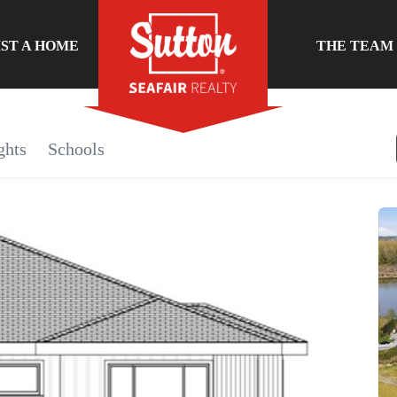
IST A HOME
THE TEAM