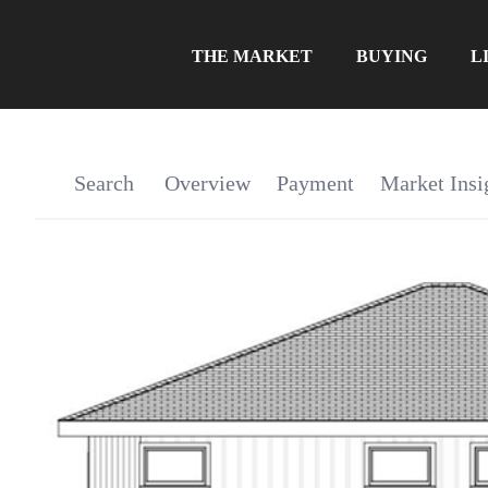
THE MARKET
BUYING
L