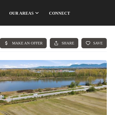
OUR AREAS
CONNECT