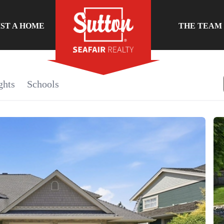
IST A HOME
THE TEAM