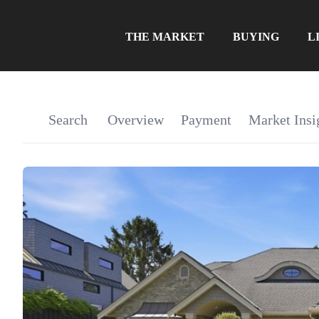
THE MARKET
BUYING
L