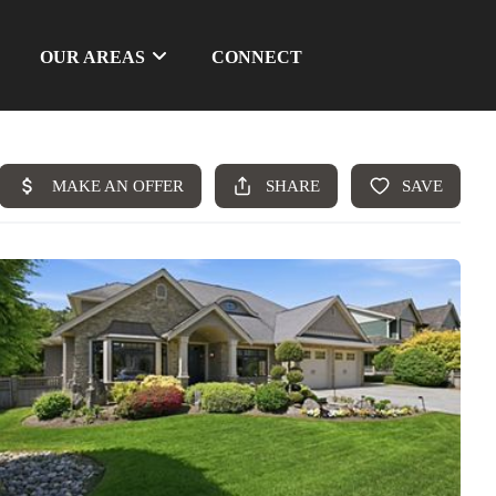
OUR AREAS
CONNECT