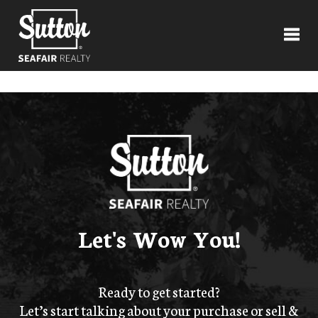
Toggl
Let's Wow You!
Ready to get started?
Let’s start talking about your purchase or sell &