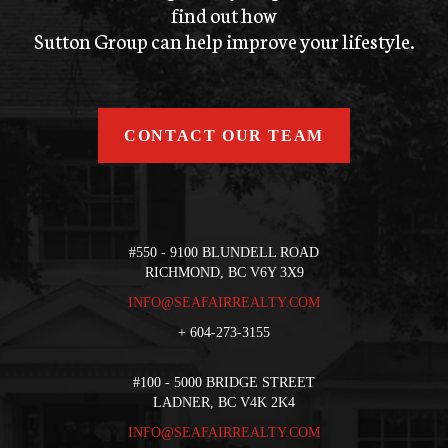
find out how
Sutton Group can help improve your lifestyle.
CONTACT OUR TEAM
#550 - 9100 BLUNDELL ROAD
RICHMOND, BC V6Y 3X9
INFO@SEAFAIRREALTY.COM
+
604-273-3155
#100 - 5000 BRIDGE STREET
LADNER, BC V4K 2K4
INFO@SEAFAIRREALTY.COM