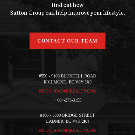
find out how
Sutton Group can help improve your lifestyle.
CONTACT OUR TEAM
#550 - 9100 BLUNDELL ROAD
RICHMOND, BC V6Y 3X9
INFO@SEAFAIRREALTY.COM
+
604-273-3155
#100 - 5000 BRIDGE STREET
LADNER, BC V4K 2K4
INFO@SEAFAIRREALTY.COM