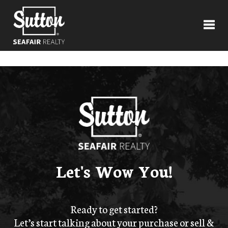
Toggl
Let's Wow You!
Ready to get started?
Let’s start talking about your purchase or sell &