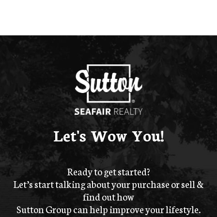
Let's Wow You!
Ready to get started?
Let’s start talking about your purchase or sell &
find out how
Sutton Group can help improve your lifestyle.