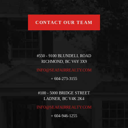
CONTACT OUR TEAM
#550 - 9100 BLUNDELL ROAD
RICHMOND, BC V6Y 3X9
INFO@SEAFAIRREALTY.COM
+
604-273-3155
#100 - 5000 BRIDGE STREET
LADNER, BC V4K 2K4
INFO@SEAFAIRREALTY.COM
+
604-946-1255